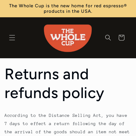
Skip to
The Whole Cup is the new home for red espresso®
content
products in the USA.
Cart
Returns and
refunds policy
According to the Distance Selling Act, you have
7 days to effect a return following the day of
the arrival of the goods should an item not meet