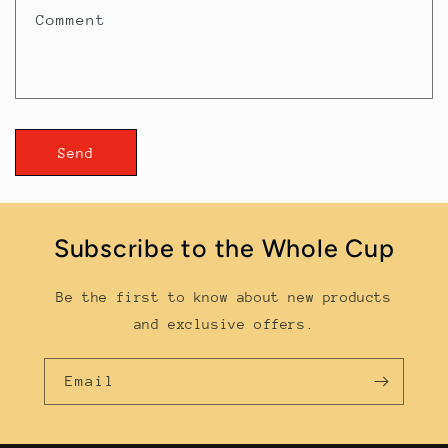
t
Comment
f
o
r
m
Send
Subscribe to the Whole Cup
Be the first to know about new products
and exclusive offers.
Email