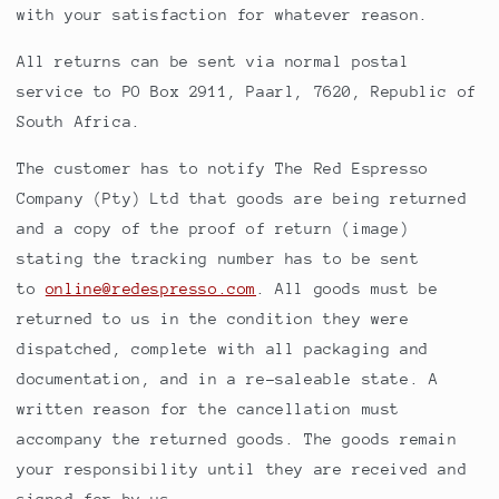
with your satisfaction for whatever reason.
All returns can be sent via normal postal
service to PO Box 2911, Paarl, 7620, Republic of
South Africa.
The customer has to notify The Red Espresso
Company (Pty) Ltd that goods are being returned
and a copy of the proof of return (image)
stating the tracking number has to be sent
to
online@redespresso.com
. All goods must be
returned to us in the condition they were
dispatched, complete with all packaging and
documentation, and in a re-saleable state. A
written reason for the cancellation must
accompany the returned goods. The goods remain
your responsibility until they are received and