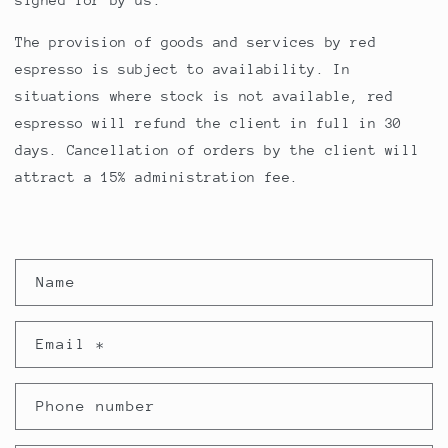
signed for by us.
The provision of goods and services by red
espresso is subject to availability. In
situations where stock is not available, red
espresso will refund the client in full in 30
days. Cancellation of orders by the client will
attract a 15% administration fee.
C
Name
o
n
Email
*
t
a
Phone number
c