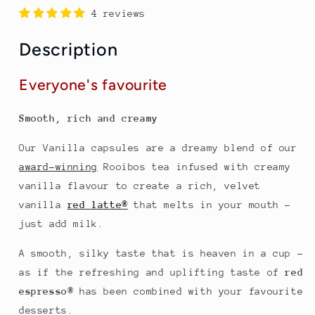
compatible
compatible
4 reviews
with
with
Nespresso
Nespresso
Description
machines
machines
Everyone's favourite
Smooth, rich and creamy
Our Vanilla capsules are a dreamy blend of our
award-winning
Rooibos tea infused with creamy
vanilla flavour to create a rich, velvet
vanilla
red latte®
that melts in your mouth –
just add milk.
A smooth, silky taste that is heaven in a cup -
as if the refreshing and uplifting taste of
red
espresso
®
has been combined with your favourite
desserts.