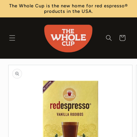
Skip to
The Whole Cup is the new home for red espresso®
content
products in the USA.
Cart
Skip to
product
information