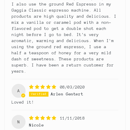
I also use the ground Red Espresso in my
Gaggia Classic espresso machine. All
products are high quality and delicious. I
mix a vanilla or caramel pod with a non-
flavored pod to get a double shot each
night before I go to bed. It's very
aromatic, warming and delicious. When I'm
using the ground red espresso, I use a
half a teaspoon of honey for a very mild
dash of sweetness. These products are
superb. I have been a return customer for
years.
08/03/2020
A
Arlen Gentert
Loved it!
11/11/2018
N
Nicole