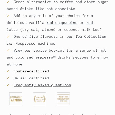
✓
Great alternative to coffee and other sugar
based drinks like hot chocolate
✓
Add to any milk of your choice for a
delicious vanilla
red cappuccino
or
red
latte
(try oat, almond or coconut milk too)
✓
One of five flavours in our
Tea Collection
for Nespresso
machines
✓
View
our
recipe booklet
for a range of hot
and cold
red espresso
®
drinks recipes to enjoy
at home
✓
Kosher-certified
✓
Halaal certified
✓
Frequently asked questions