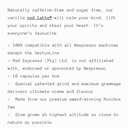
Naturally caffeine-free and sugar free, our
vanilla
red latte®
will calm your mind, lift
your spirits and steal your heart. It’s
everyone’s favourite.
✓
100% compatible with all Nespresso
machines
except the VertuoLine
✓
Red Espresso (Pty) Ltd. is not affiliated
with, endorsed or sponsored by Nespresso.
✓
10 capsules per box
✓
Special patented grind and maximum grammage
delivers ultimate crema and flavour
✓
Made from our premium award-winning Rooibos
tea
✓
Slow grown at highest altitude as close to
nature as possible