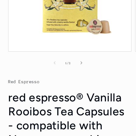
Open
media
1
of
1
/
2
in
modal
Red Espresso
red espresso® Vanilla
Rooibos Tea Capsules
- compatible with