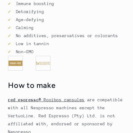
✓
Immune boosting
✓
Detoxifying
✓
Age-defying
✓
Calming
✓
No additives, preservatives or colorants
✓
Low in tannin
✓
Non-GMO
How to make
red espresso
®
Rooibos capsules
are compatible
with all Nespresso
machines except the
VertuoLine. Red Espresso (Pty) Ltd. is not
affiliated with, endorsed or sponsored by
Nespresso.