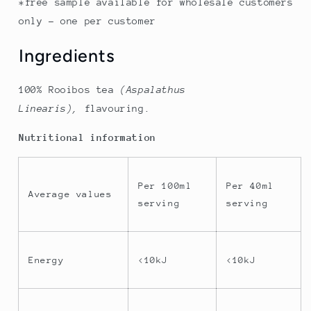
*free sample available for wholesale customers
only - one per customer
Ingredients
100% Rooibos tea
(Aspalathus
Linearis),
flavouring
.
Nutritional information
Per 100ml
Per 40ml
Average values
serving
serving
Energy
<10kJ
<10kJ