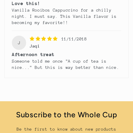
Love this!
Vanilla Rooibos Cappuccino for a chilly
night. I must say. This Vanilla flavor is
becoming my favorite!!
11/11/2018
J
Jaqi
Afternoon treat
Someone told me once "A cup of tea is
nice..." But this is way better than nice.
Subscribe to the Whole Cup
Be the first to know about new products