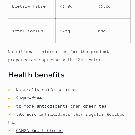
Dietary Fibre
<1.0g
<1.0g
Total Sodium
12mg
5mg
Nutritional information for the product
prepared as espresso with 40ml water.
Health benefits
✓
Naturally caffeine-free
✓
Sugar-free
✓
5x more
antioxidants
than green tea
✓
10x more antioxidants than regular Rooibos
tea
✓
CANSA Smart Choice