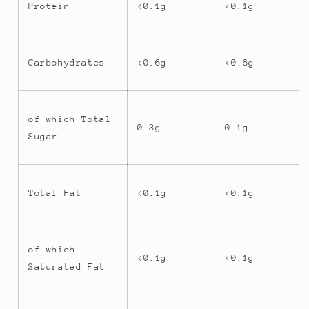
Protein
<0.1g
<0.1g
Carbohydrates
<0.6g
<0.6g
of which Total
0.3g
0.1g
Sugar
Total Fat
<0.1g
<0.1g
of which
<0.1g
<0.1g
Saturated Fat