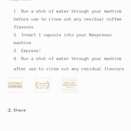
Run a shot of water through your machine
before use to rinse out any residual coffee
flavours
Insert 1 capsule into your Nespresso
machine
Express!
Run a shot of water through your machine
after use to rinse out any residual flavours
Share