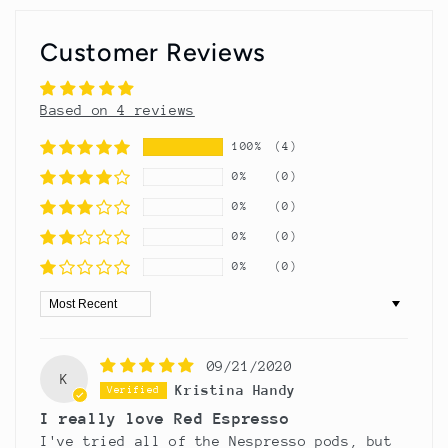
Customer Reviews
Based on 4 reviews
100%
(4)
0%
(0)
0%
(0)
0%
(0)
0%
(0)
Sort by
09/21/2020
K
Kristina Handy
I really love Red Espresso
I've tried all of the Nespresso pods, but